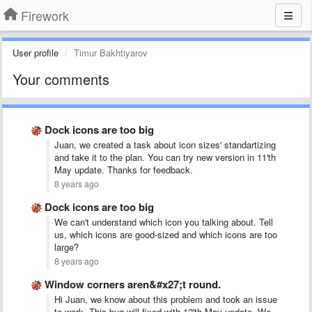
Firework
User profile
Timur Bakhtiyarov
Your comments
Dock icons are too big
Juan, we created a task about icon sizes' standartizing
and take it to the plan. You can try new version in 11'th
May update. Thanks for feedback.
8 years ago
Dock icons are too big
We can't understand which icon you talking about. Tell
us, which icons are good-sized and which icons are too
large?
8 years ago
Window corners aren&#x27;t round.
Hi Juan, we know about this problem and took an issue
to work. This bug will fixed with 12'th May update. We