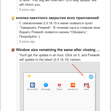
will inform you.
8 years ago
кнопка пакетного закрытия всех приложений
С обновлением 2.0.16.15 в меню появился пункт
"Завершить Firework". В течении часа в главном окне
Вашего Firework появится иконка "Обновить".
Попробуйте :)
8 years ago
Window size remaining the same after closing and re-opening
You'll get the update in an hour. Click on it, and Firework
will update to the latest (2.0.16.15) version.