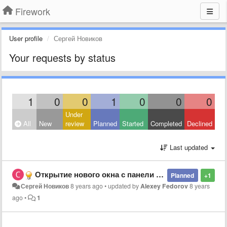
Firework
User profile
Сергей Новиков
Your requests by status
1
0
0
1
0
0
0
Under
All
New
review
Planned
Started
Completed
Declined
Last updated
Открытие нового окна с панели задач
Planned
+1
Сергей Новиков
8 years ago
•
updated by
Alexey Fedorov
8 years
ago
•
1