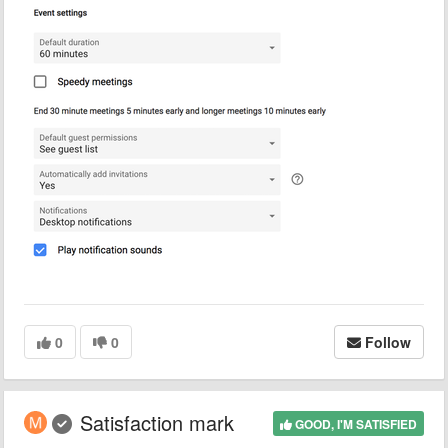
0
0
Follow
Satisfaction mark
GOOD, I'M SATISFIED