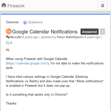
Firework
Common
Questions
Google Calendar Notifications
Answered
0
Mooz80
8 years ago
•
updated by
Timur Bakhtiyarov
8 years ago
•
3
Hi,
When using Firework with Google Calendar
(
https://calendar.google.com/
), I'm not able to make the notifications
work.
I have tried various settings in Google Calendar (Desktop
Notifications vs Alerts) and also made sure that "Allow notifications"
is enabled in Firework but it does not pop-up.
Is it something that works only in Chrome?
Thanks