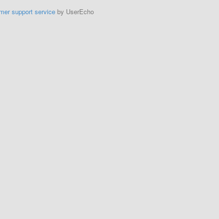
mer support service
by UserEcho