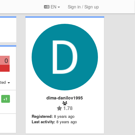
EN
Sign in / Sign up
0
ted
dima-danilov1995
+1
1.78
Registered:
8 years ago
Last activity:
8 years ago