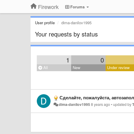
Firework
Forums
User profile
dima-danilov1995
Your requests by status
1
0
All
New
Under review
Сделайте, пожалуйста, автозапо
dima-danilov1995
8 years ago
•
updated by