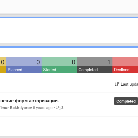
0
0
0
1
Planned
Started
Completed
Declined
Last upda
лнение форм авторизации.
Completed
Timur Bakhtiyarov
8 years ago
•
3