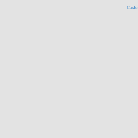
Custo