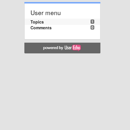
User menu
Topics
1
Comments
0