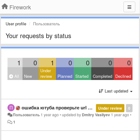
Firework
User profile
Пользователь
Your requests by status
1
0
1
0
0
0
0
Under
All
New
review
Planned
Started
Completed
Declined
Last updated
ошибка ютуба проверьте url веб-приложения
Under review
0
Пользователь
1 year ago
•
updated by
Dmitry Vasilyev
1 year ago
•
1