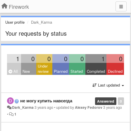
Firework
User profile
Dark_Karma
Your requests by status
1
0
0
0
0
1
0
Under
All
New
review
Planned
Started
Completed
Declined
Last updated
не могу купить навсегда
Answered
0
Dark_Karma
3 years ago
•
updated by
Alexey Fedorov
3 years ago
•
1