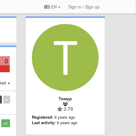
EN
Sign in / Sign up
0
ted
Тимур
0
2.78
Registered:
9 years ago
Last activity:
9 years ago
+1