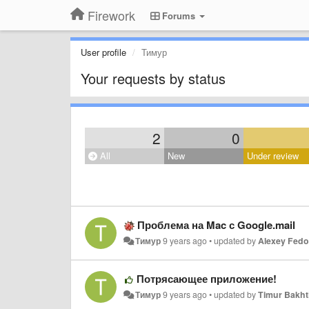
Firework
Forums
User profile
Тимур
Your requests by status
2
0
All
New
Under review
Проблема на Mac с Google.mail
Тимур
9 years ago
•
updated by
Alexey Fed
Потрясающее приложение!
Тимур
9 years ago
•
updated by
Timur Bakht