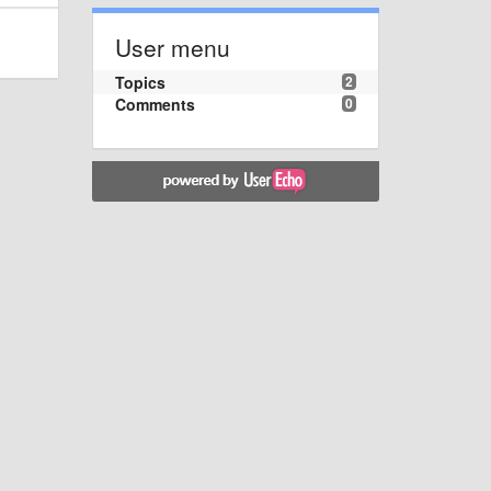
User menu
Topics
2
Comments
0