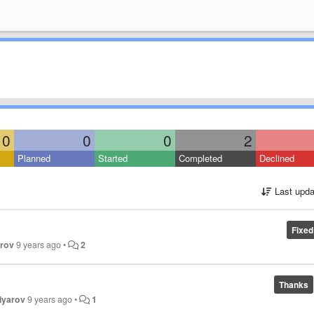
0
0
0
2
Planned
Started
Completed
Declined
Last upda
Fixed
orov
9 years ago
•
2
Thanks
iyarov
9 years ago
•
1