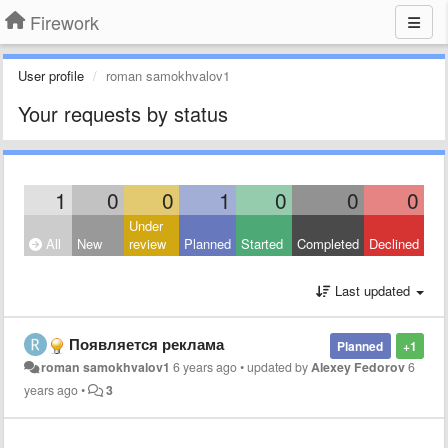
Firework
User profile
roman samokhvalov1
Your requests by status
1
0
0
1
0
0
0
Under
All
New
review
Planned
Started
Completed
Declined
Last updated
Появляется реклама
Planned
+1
roman samokhvalov1
6 years ago
•
updated by
Alexey Fedorov
6
years ago
•
3