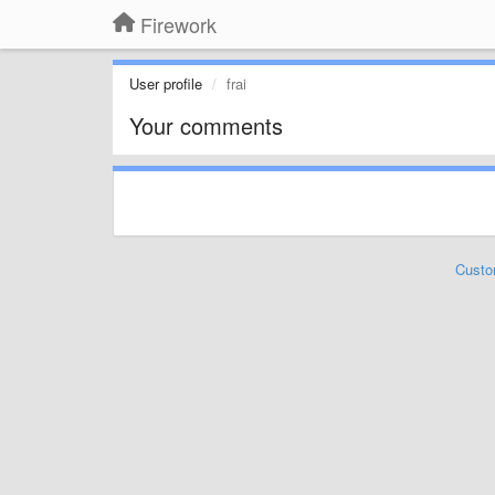
Firework
User profile
frai
Your comments
Custo