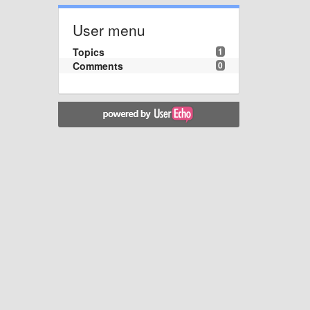
User menu
Topics
1
Comments
0