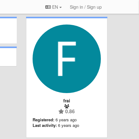
EN
Sign in / Sign up
frai
0.86
Registered:
6 years ago
Last activity:
6 years ago