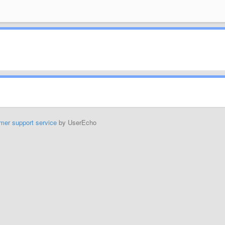
mer support service
by UserEcho