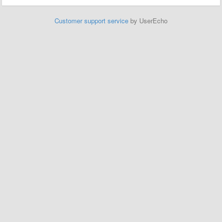
Customer support service
by UserEcho