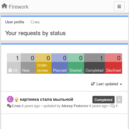
Firework
User profile
Слва
Your requests by status
1
0
0
0
0
1
0
Under
All
New
review
Planned
Started
Completed
Declined
Last updated
картинка стала мыльной
Completed
0
Слва
6 years ago
•
updated by
Alexey Fedorov
6 years ago
•
1