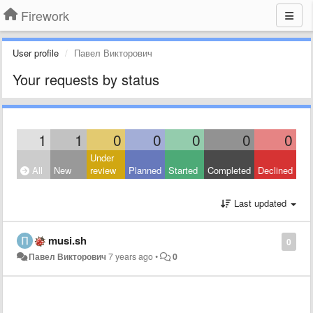
Firework
User profile
Павел Викторович
Your requests by status
1
1
0
0
0
0
0
Under
All
New
review
Planned
Started
Completed
Declined
Last updated
musi.sh
0
Павел Викторович
7 years ago
•
0