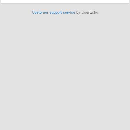
Customer support service
by UserEcho