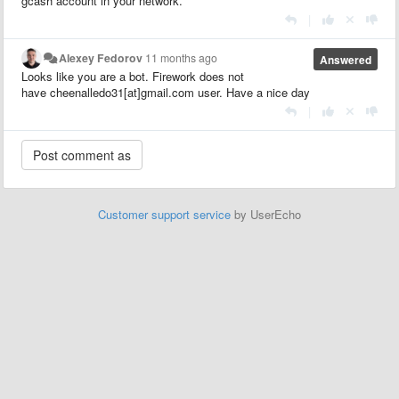
gcash account in your network.
|
Alexey Fedorov
11 months ago
Answered
Looks like you are a bot. Firework does not
have cheenalledo31[at]gmail.com user. Have a nice day
|
Customer support service
by UserEcho