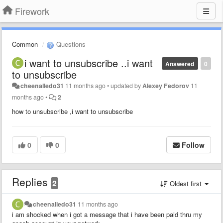
Firework
Common
Questions
i want to unsubscribe ..i want
Answered
0
to unsubscribe
cheenalledo31
11 months ago
•
updated by
Alexey Fedorov
11
months ago
•
2
how to unsubscribe ,i want to unsubscribe
0
0
Follow
Replies
2
Oldest first
cheenalledo31
11 months ago
i am shocked when i got a message that i have been paid thru my