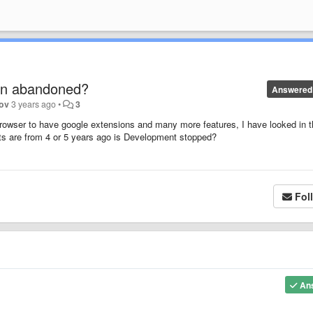
en abandoned?
Answered
rov
3 years ago
•
3
Browser to have google extensions and many more features, I have looked in 
nts are from 4 or 5 years ago is Development stopped?
Fol
An