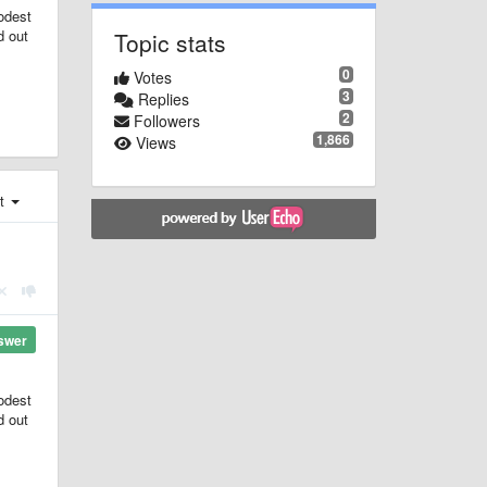
modest
d out
Topic stats
0
Votes
3
Replies
2
Followers
1,866
Views
st
swer
modest
d out