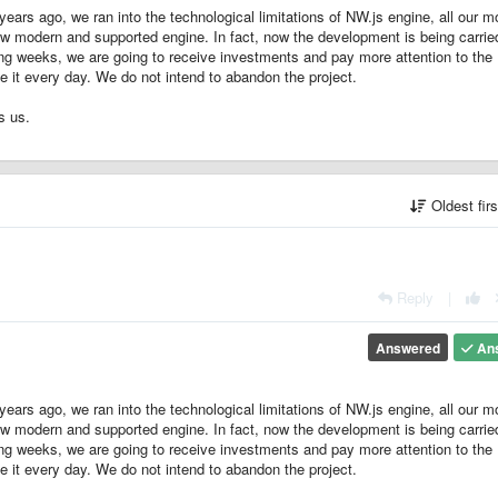
years ago, we ran into the technological limitations of NW.js engine, all our 
ew modern and supported engine. In fact, now the development is being carrie
ing weeks, we are going to receive investments and pay more attention to the
 it every day. We do not intend to abandon the project.
s us.
Oldest fir
Reply
|
Answered
An
years ago, we ran into the technological limitations of NW.js engine, all our 
ew modern and supported engine. In fact, now the development is being carrie
ing weeks, we are going to receive investments and pay more attention to the
 it every day. We do not intend to abandon the project.