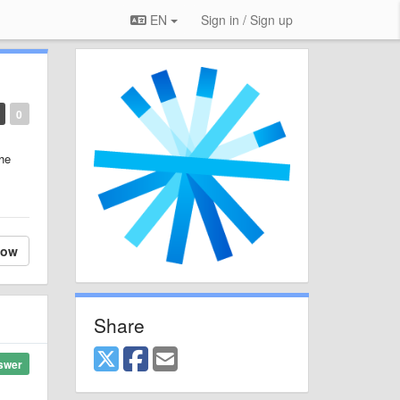
EN
Sign in / Sign up
0
the
low
Share
swer