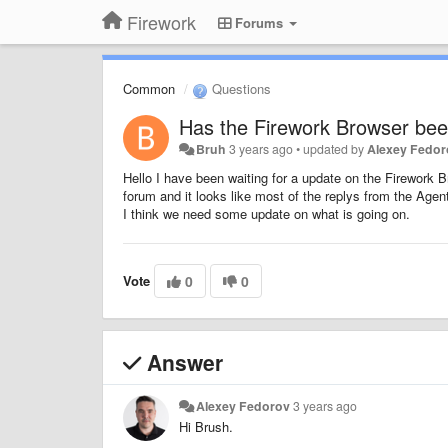
Firework
Forums
Common
Questions
Has the Firework Browser be
Bruh
3 years ago
•
updated by
Alexey Fedo
Hello I have been waiting for a update on the Firework 
forum and it looks like most of the replys from the Age
I think we need some update on what is going on.
Vote
0
0
Answer
Alexey Fedorov
3 years ago
Hi Brush.