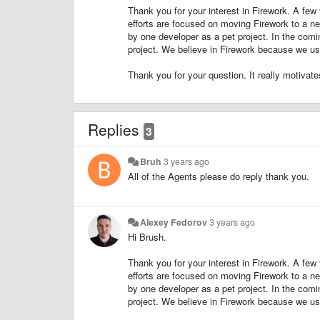
Thank you for your interest in Firework. A few 
efforts are focused on moving Firework to a n
by one developer as a pet project. In the com
project. We believe in Firework because we use
Thank you for your question. It really motivate
Replies
3
Bruh
3 years ago
All of the Agents please do reply thank you.
Alexey Fedorov
3 years ago
Hi Brush.
Thank you for your interest in Firework. A few 
efforts are focused on moving Firework to a n
by one developer as a pet project. In the com
project. We believe in Firework because we use