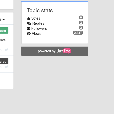
Topic stats
0
Votes
st
2
Replies
2
Followers
swer
2,437
Views
ental
ered