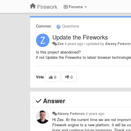
Firework
Forums
Common
Questions
Update the Fireworks
Zee
4 years ago
•
updated by
Alexey Fedoro
Is this project abandoned?
if not Update the Fireworks to latest browser technologi
Vote
0
0
Answer
Alexey Fedorov
4 years ago
Hi Zee. At the current time we are not improvin
Firework engine to a new platform. It will be
bugs and continue future improving. Thank you 