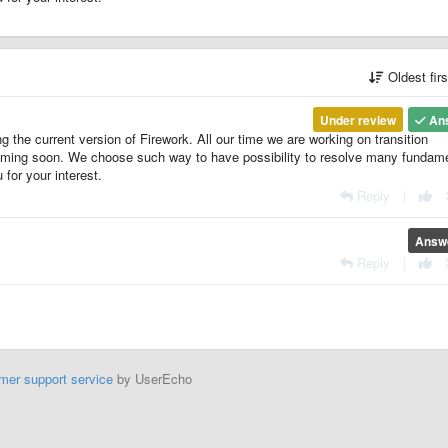
Oldest fir
Under review
An
g the current version of Firework. All our time we are working on transition
 coming soon. We choose such way to have possibility to resolve many fundam
for your interest.
Reply
|
Answ
Reply
|
mer support service
by UserEcho