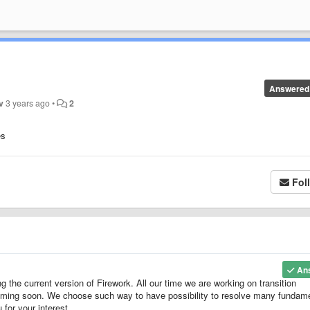
Answered
v
3 years ago
•
2
es
Fol
An
g the current version of Firework. All our time we are working on transition
 coming soon. We choose such way to have possibility to resolve many fundam
for your interest.