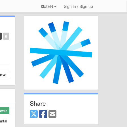
EN
Sign in / Sign up
0
low
Share
swer
ental