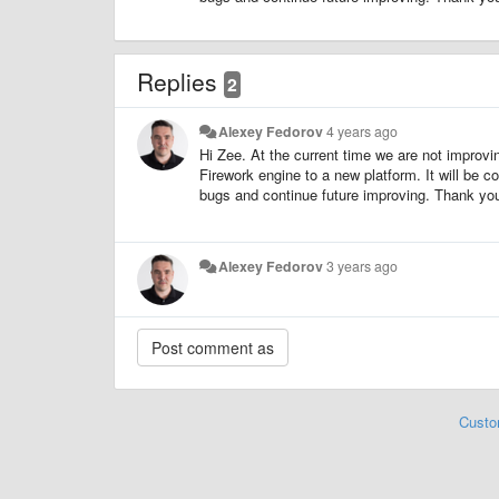
Replies
2
Alexey Fedorov
4 years ago
Hi Zee. At the current time we are not improvin
Firework engine to a new platform. It will be
bugs and continue future improving. Thank you 
Alexey Fedorov
3 years ago
Custo