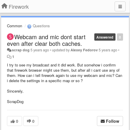
Firework
Common
Questions
Webcam and mic dont start
Answered
0
even after clear both caches.
scrap dog
5 years ago
•
updated by
Alexey Fedorov
5 years ago
•
1
I try to see my broadcast and it did work. But somehow i confirm
that firework browser might use them, but after all i cant use any of
them. How can i tell firework again to use my webcam and mic? Can
i delete the settings in a specific map or so ?
Sincerely,
ScrapDog
0
0
Follow