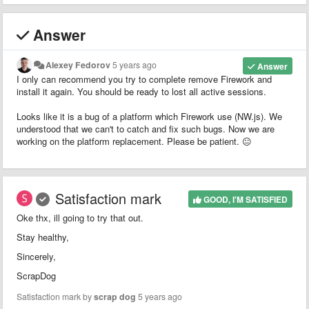
Answer
Alexey Fedorov
5 years ago
Answer
I only can recommend you try to complete remove Firework and
install it again. You should be ready to lost all active sessions.
Looks like it is a bug of a platform which Firework use (NW.js). We
understood that we can't to catch and fix such bugs. Now we are
working on the platform replacement. Please be patient. 😐
Satisfaction mark
GOOD, I'M SATISFIED
Oke thx, ill going to try that out.
Stay healthy,
Sincerely,
ScrapDog
Satisfaction mark by
scrap dog
5 years ago