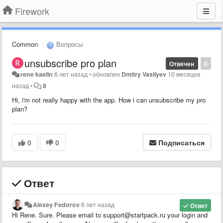
Firework
Common
Вопросы
unsubscribe pro plan
Отвечен
0
rene kaelin
6 лет назад
•
обновлен
Dmitry Vasilyev
10 месяцев
назад
•
8
Hi, i'm not really happy with the app. How i can unsubscribe my pro
plan?
0
0
Подписаться
Ответ
Alexey Fedorov
6 лет назад
Ответ
Hi Rene. Sure. Please email to support@startpack.ru your login and