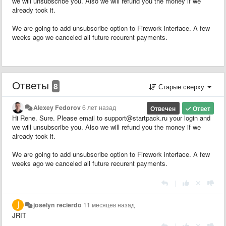
we will unsubscribe you. Also we will refund you the money if we
already took it.
We are going to add unsubscribe option to Firework interface. A few
weeks ago we canceled all future recurent payments.
Ответы
8
Старые сверху
Alexey Fedorov
6 лет назад
Отвечен
Ответ
Hi Rene. Sure. Please email to support@startpack.ru your login and
we will unsubscribe you. Also we will refund you the money if we
already took it.
We are going to add unsubscribe option to Firework interface. A few
weeks ago we canceled all future recurent payments.
|
joselyn recierdo
11 месяцев назад
JRIT
|