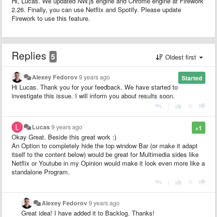
Hi, Lucas. We updated NW.js engine and Chrome engine at Firework
2.26. Finally, you can use Netflix and Spotify. Please update
Firework to use this feature.
Replies
5
Oldest first
Alexey Fedorov
9 years ago
Started
Hi Lucas. Thank you for your feedback. We have started to
investigate this issue. I will inform you about results soon.
|
Lucas
9 years ago
+1
Okay Great. Beside this great work :)
An Option to completely hide the top window Bar (or make it adapt
itself to the content below) would be great for Multimedia sides like
Netflix or Youtube in my Opinion would make it look even more like a
standalone Program.
|
Alexey Fedorov
9 years ago
Great idea! I have added it to Backlog. Thanks!