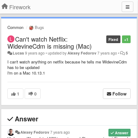
Firework
Common
Bugs
Can't watch Netflix:
Fixed
+1
WidevineCdm is missing (Mac)
Lucas
9 years ago
•
updated by
Alexey Fedorov
7 years ago
•
5
I can't watch anything on netflix because he tells me WidevineCdm
has to be updated
I'm on a Mac 10.13.1
1
0
Follow
Answer
Alexey Fedorov
7 years ago
Answer