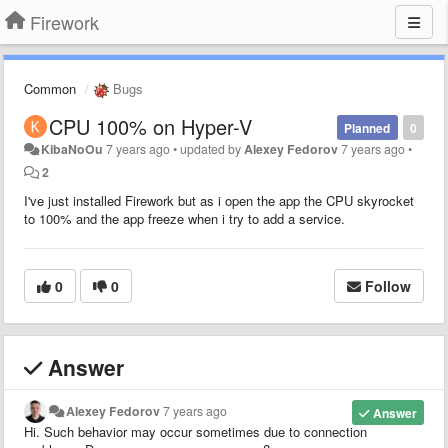
Firework
Common
Bugs
CPU 100% on Hyper-V
Planned
0
KibaNoOu
7 years ago
•
updated by
Alexey Fedorov
7 years ago
•
2
I've just installed Firework but as i open the app the CPU skyrocket
to 100% and the app freeze when i try to add a service.
0
0
Follow
Answer
Alexey Fedorov
7 years ago
Answer
Hi. Such behavior may occur sometimes due to connection