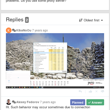
problems. Do you use some proxy server?
Replies
2
Oldest first
KibaNoOu
7 years ago
|
Alexey Fedorov
7 years ago
Planned
Answer
Hi. Such behavior may occur sometimes due to connection